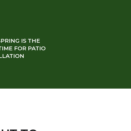
PRING IS THE
TIME FOR PATIO
LLATION