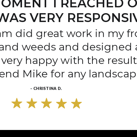
OMENT I REACHED O
WAS VERY RESPONSI
am did great work in my fr
and weeds and designed a
very happy with the resul
end Mike for any landscape
- CHRISTINA D.