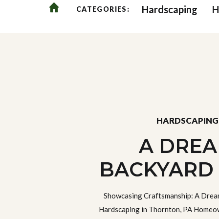
Hardscaping
H
CATEGORIES:
HARDSCAPING
A DRE
BACKYARD
HARDSCAPI
Showcasing Craftsmanship: A Drea
THORNTON
Hardscaping in Thornton, PA Homeow