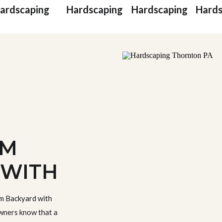
ardscaping
Hardscaping
Hardscaping
Hards
AM
 WITH
NG IN
m Backyard with
, PA
ners know that a