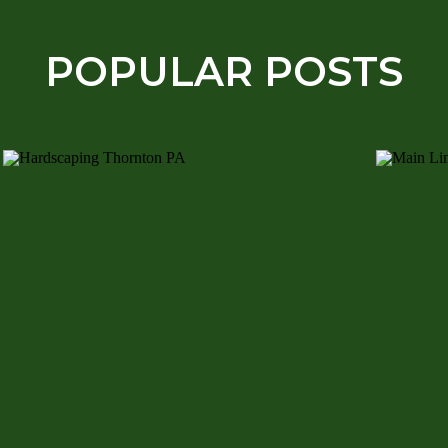
POPULAR POSTS