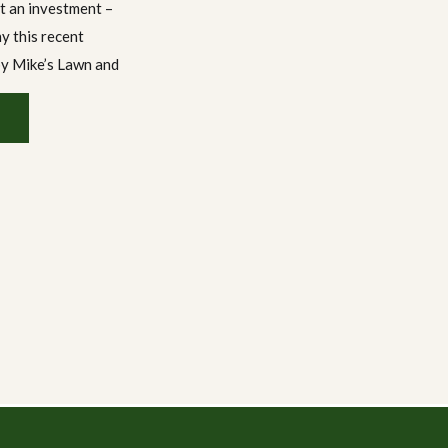
st an investment –
hy this recent
by Mike’s Lawn and
 From a dramatic
d-new deck […]