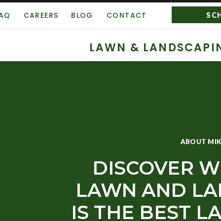
AQ
CAREERS
BLOG
CONTACT
SC
CON
LAWN & LANDSCAPI
ABOUT MIK
DISCOVER W
LAWN AND LA
IS THE BEST 