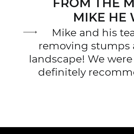
FROM THE M
MIKE HE 
Mike and his te
removing stumps 
landscape! We were 
definitely recomm