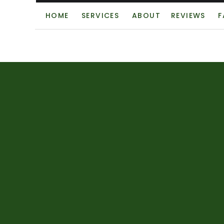
HOME
SERVICES
ABOUT
REVIEWS
F