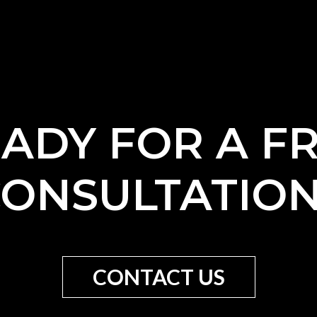
ADY FOR A F
ONSULTATIO
CONTACT US