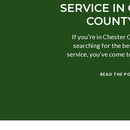
SERVICE IN
COUNTY
If you’re in Chester 
searching for the be
service, you’ve come to
READ THE P