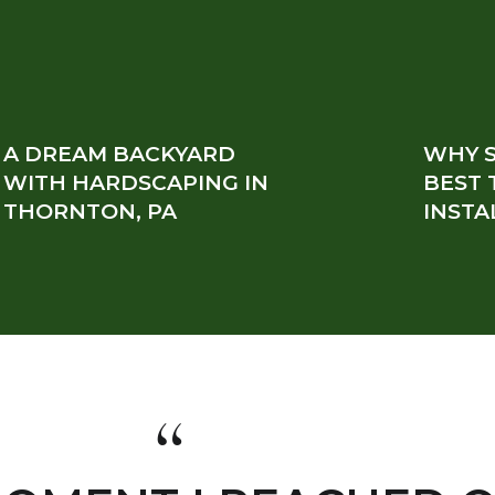
A DREAM BACKYARD
WHY S
WITH HARDSCAPING IN
BEST 
THORNTON, PA
INSTA
“