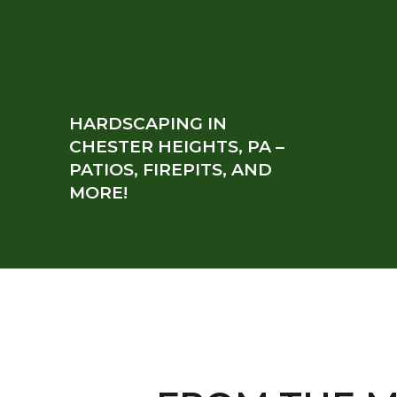
HARDSCAPING IN
CHESTER HEIGHTS, PA –
PATIOS, FIREPITS, AND
MORE!