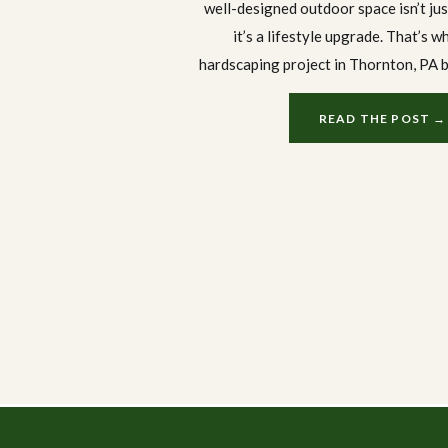
well-designed outdoor space isn’t ju
it’s a lifestyle upgrade. That’s w
hardscaping project in Thornton, PA 
Landscaping is worth a closer look.
boulder retaining wall to a bran
READ THE POST →