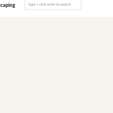
Search
caping
for: