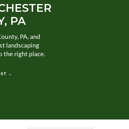
 CHESTER
, PA
County, PA, and
st landscaping
 the right place.
OST →