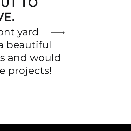
UT TO
VE.
ont yard
 beautiful
ts and would
 projects!