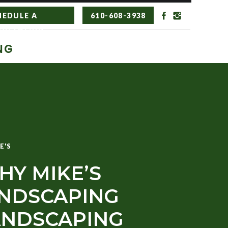
HEDULE A
610-608-3938
SULTATION
NG
E'S
HY MIKE’S
NDSCAPING
LANDSCAPING